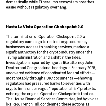
domestically, while Ethereum’s ecosystem breathes
easier without regulatory overhang.
Hasta La Vista Operation Chokepoint 2.0
The termination of Operation Chokepoint 2.0, a
regulatory campaign to restrict cryptocurrency
businesses’ access to banking services, marked a
significant victory for the crypto industry under the
Trump administration and a shift in the tides.
Investigations, spurred by figures like attorney John
Deaton and Congressional hearings in February 2025,
uncovered evidence of coordinated federal efforts—
most notably through FDIC documents —showing
regulators had pressured banks to sever ties with
crypto firms under vague “reputational risk” pretexts,
echoing the original Operation Chokepoint’s tactics.
The House Financial Services Committee, led by voices
like Rep. French Hill, condemned these actions as