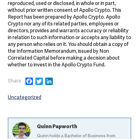
reproduced, used or disclosed, in whole or in part,
without prior written consent of Apollo Crypto. This
Report has been prepared by Apollo Crypto. Apollo
Crypto nor any of its related parties, employees or
directors, provides and warrants accuracy or reliability
in relation to such information or accepts any liability to
any person who relies on it. You should obtain a copy of
the Information Memorandum, issued by Non
Correlated Capital before making a decision about
whether to invest in the Apollo Crypto Fund.
Facebook
Twitter
LinkedIn
Uncategorized
Quinn Papworth
Quinn holds a Bachelor of Business from