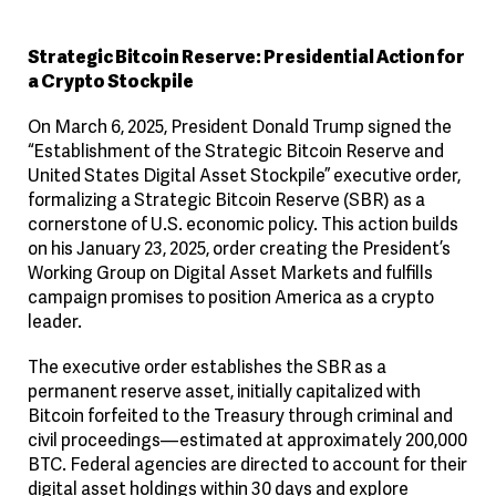
Strategic Bitcoin Reserve: Presidential Action for
a Crypto Stockpile
On March 6, 2025, President Donald Trump signed the
“Establishment of the Strategic Bitcoin Reserve and
United States Digital Asset Stockpile” executive order,
formalizing a Strategic Bitcoin Reserve (SBR) as a
cornerstone of U.S. economic policy. This action builds
on his January 23, 2025, order creating the President’s
Working Group on Digital Asset Markets and fulfills
campaign promises to position America as a crypto
leader.
The executive order establishes the SBR as a
permanent reserve asset, initially capitalized with
Bitcoin forfeited to the Treasury through criminal and
civil proceedings—estimated at approximately 200,000
BTC. Federal agencies are directed to account for their
digital asset holdings within 30 days and explore