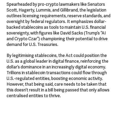
Spearheaded by pro-crypto lawmakers like Senators
Scott, Hagerty, Lummis, and Gillibrand, the legislation
outlines licensing requirements, reserve standards, and
oversight by federal regulators. It emphasizes dollar-
backed stablecoins as tools to maintain U.S. financial
sovereignty, with figures like David Sacks (Trump’s “AI
and Crypto Czar”) championing their potential to drive
demand for U.S. Treasuries.
By legitimising stablecoins, the Act could position the
U.S. as a global leader in digital finance, reinforcing the
dollar’s dominance in an increasingly digital economy.
Trillions in stablecoin transactions could flow through
U.S.-regulated entities, boosting economic activity.
However, that being said, care needs to be taken that
this doesn’t result in a bill being passed that only allows
centralised entities to thrive.