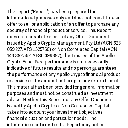
This report (‘Report’) has been prepared for
informational purposes only and does not constitute an
offer to sell or a solicitation of an offer to purchase any
security of financial product or service. This Report
does not constitute a part of any Offer Document
issued by Apollo Crypto Management Pty Ltd (ACN 623
059 227, AFSL 525760) or Non Correlated Capital (ACN
143 882 562, AFSL 499882), the Trustee of the Apollo
Crypto Fund. Past performance is not necessarily
indicative of future results and no person guarantees
the performance of any Apollo Crypto financial product
or service or the amount or timing of any return from it.
This material has been provided for general information
purposes and must not be construed as investment
advice. Neither this Report nor any Offer Document
issued by Apollo Crypto or Non Correlated Capital
takes into account your investment objectives,
financial situation and particular needs. The
information contained in this Report may not be