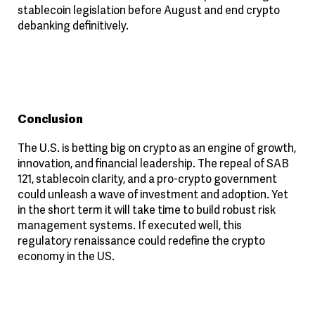
stablecoin legislation before August and end crypto
debanking definitively.
Conclusion
The U.S. is betting big on crypto as an engine of growth,
innovation, and financial leadership. The repeal of SAB
121, stablecoin clarity, and a pro-crypto government
could unleash a wave of investment and adoption. Yet
in the short term it will take time to build robust risk
management systems. If executed well, this
regulatory renaissance could redefine the crypto
economy in the US.