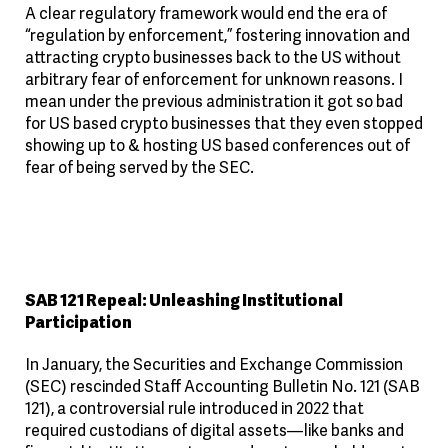
A clear regulatory framework would end the era of
“regulation by enforcement,” fostering innovation and
attracting crypto businesses back to the US without
arbitrary fear of enforcement for unknown reasons. I
mean under the previous administration it got so bad
for US based crypto businesses that they even stopped
showing up to & hosting US based conferences out of
fear of being served by the SEC.
SAB 121 Repeal: Unleashing Institutional
Participation
In January, the Securities and Exchange Commission
(SEC) rescinded Staff Accounting Bulletin No. 121 (SAB
121), a controversial rule introduced in 2022 that
required custodians of digital assets—like banks and