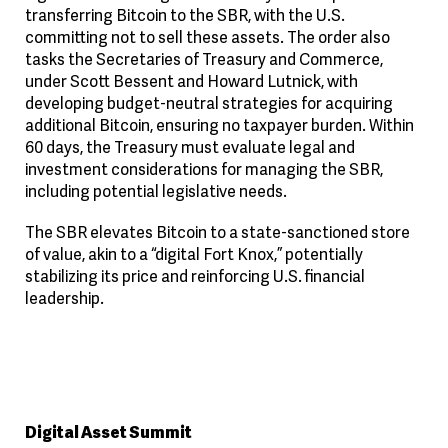
transferring Bitcoin to the SBR, with the U.S.
committing not to sell these assets. The order also
tasks the Secretaries of Treasury and Commerce,
under Scott Bessent and Howard Lutnick, with
developing budget-neutral strategies for acquiring
additional Bitcoin, ensuring no taxpayer burden. Within
60 days, the Treasury must evaluate legal and
investment considerations for managing the SBR,
including potential legislative needs.
The SBR elevates Bitcoin to a state-sanctioned store
of value, akin to a “digital Fort Knox,” potentially
stabilizing its price and reinforcing U.S. financial
leadership.
Digital Asset Summit