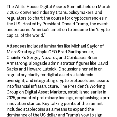
The White House Digital Assets Summit, held on March
7, 2025, convened industry titans, policymakers, and
regulators to chart the course for cryptocurrencies in
the U.S. Hosted by President Donald Trump, the event
underscored America’s ambition to become the “crypto
capital of the world.”
Attendees included luminaries like Michael Saylor of
MicroStrategy, Ripple CEO Brad Garlinghouse,
Chainlink’s Sergey Nazarov, and Coinbase’s Brian
Armstrong, alongside administration figures like David
Sacks and Howard Lutnick. Discussions honed in on
regulatory clarity for digital assets, stablecoin
oversight, and integrating crypto protocols and assets
into financial infrastructure. The President’s Working
Group on Digital Asset Markets, established earlier in
2025, presented preliminary findings, emphasising a pro-
innovation stance. Key talking points of the summit
included stablecoins as a means to expand the
dominance of the US dollar and Trump’s vow to sign