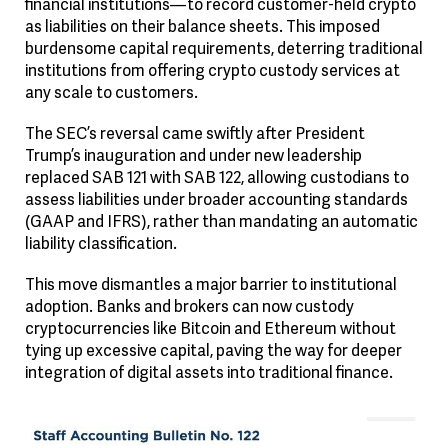
financial institutions—to record customer-held crypto
as liabilities on their balance sheets. This imposed
burdensome capital requirements, deterring traditional
institutions from offering crypto custody services at
any scale to customers.
The SEC’s reversal came swiftly after President
Trump’s inauguration and under new leadership
replaced SAB 121 with SAB 122, allowing custodians to
assess liabilities under broader accounting standards
(GAAP and IFRS), rather than mandating an automatic
liability classification.
This move dismantles a major barrier to institutional
adoption. Banks and brokers can now custody
cryptocurrencies like Bitcoin and Ethereum without
tying up excessive capital, paving the way for deeper
integration of digital assets into traditional finance.