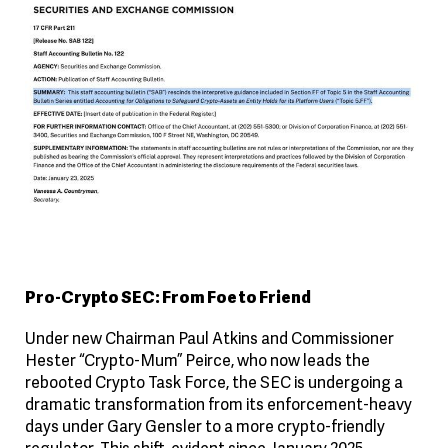
Pro-Crypto SEC: From Foe to Friend
Under new Chairman Paul Atkins and Commissioner
Hester “Crypto-Mum” Peirce, who now leads the
rebooted Crypto Task Force, the SEC is undergoing a
dramatic transformation from its enforcement-heavy
days under Gary Gensler to a more crypto-friendly
regulator. This shift, evident since January 2025,