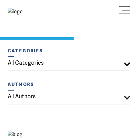
CATEGORIES
All Categories
AUTHORS
All Authors