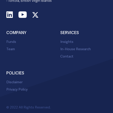
- Tortola, British Virgin Islands
COMPANY
SERVICES
Funds
Insights
Team
In-House Research
Contact
POLICIES
Disclaimer
Privacy Policy
© 2022 All Rights Reserved.