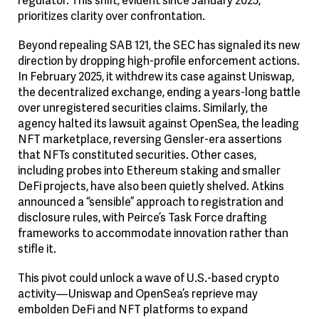
prioritizes clarity over confrontation.
Beyond repealing SAB 121, the SEC has signaled its new
direction by dropping high-profile enforcement actions.
In February 2025, it withdrew its case against Uniswap,
the decentralized exchange, ending a years-long battle
over unregistered securities claims. Similarly, the
agency halted its lawsuit against OpenSea, the leading
NFT marketplace, reversing Gensler-era assertions
that NFTs constituted securities. Other cases,
including probes into Ethereum staking and smaller
DeFi projects, have also been quietly shelved. Atkins
announced a “sensible” approach to registration and
disclosure rules, with Peirce’s Task Force drafting
frameworks to accommodate innovation rather than
stifle it.
This pivot could unlock a wave of U.S.-based crypto
activity—Uniswap and OpenSea’s reprieve may
embolden DeFi and NFT platforms to expand