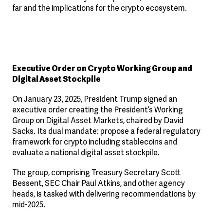
far and the implications for the crypto ecosystem.
Executive Order on Crypto Working Group and
Digital Asset Stockpile
On January 23, 2025, President Trump signed an
executive order creating the President’s Working
Group on Digital Asset Markets, chaired by David
Sacks. Its dual mandate: propose a federal regulatory
framework for crypto including stablecoins and
evaluate a national digital asset stockpile.
The group, comprising Treasury Secretary Scott
Bessent, SEC Chair Paul Atkins, and other agency
heads, is tasked with delivering recommendations by
mid-2025.