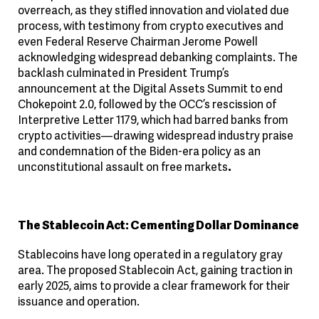
overreach, as they stifled innovation and violated due
process, with testimony from crypto executives and
even Federal Reserve Chairman Jerome Powell
acknowledging widespread debanking complaints. The
backlash culminated in President Trump’s
announcement at the Digital Assets Summit to end
Chokepoint 2.0, followed by the OCC’s rescission of
Interpretive Letter 1179, which had barred banks from
crypto activities—drawing widespread industry praise
and condemnation of the Biden-era policy as an
unconstitutional assault on free markets
.
The Stablecoin Act: Cementing Dollar Dominance
Stablecoins have long operated in a regulatory gray
area. The proposed Stablecoin Act, gaining traction in
early 2025, aims to provide a clear framework for their
issuance and operation.