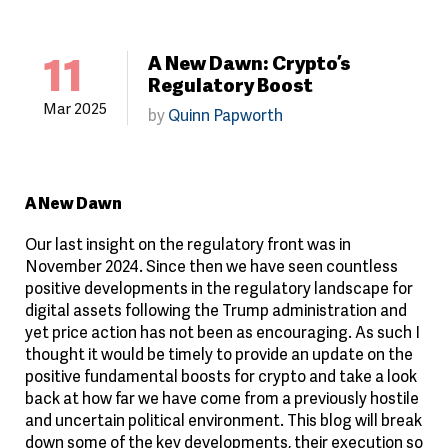
11
A New Dawn: Crypto’s
Regulatory Boost
Mar 2025
by
Quinn Papworth
A New Dawn
Our last insight on the regulatory front was in
November 2024. Since then we have seen countless
positive developments in the regulatory landscape for
digital assets following the Trump administration and
yet price action has not been as encouraging. As such I
thought it would be timely to provide an update on the
positive fundamental boosts for crypto and take a look
back at how far we have come from a previously hostile
and uncertain political environment. This blog will break
down some of the key developments, their execution so