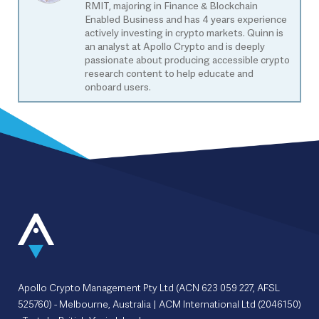
RMIT, majoring in Finance & Blockchain
Enabled Business and has 4 years experience
actively investing in crypto markets. Quinn is
an analyst at Apollo Crypto and is deeply
passionate about producing accessible crypto
research content to help educate and
onboard users.
Apollo Crypto Management Pty Ltd (ACN 623 059 227, AFSL
525760) - Melbourne, Australia | ACM International Ltd (2046150)