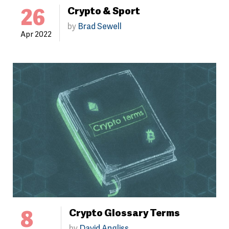
26
Crypto & Sport
by
Brad Sewell
Apr 2022
8
Crypto Glossary Terms
by
David Angliss