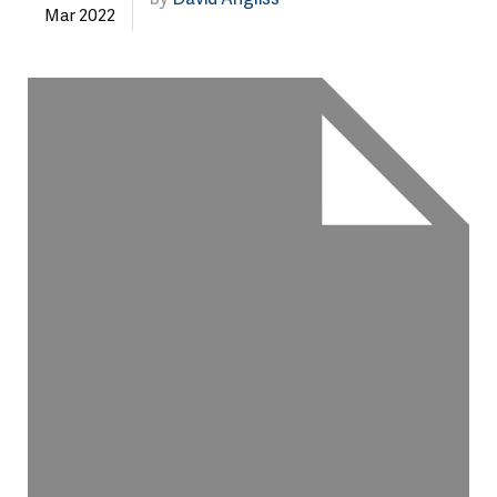
Mar 2022