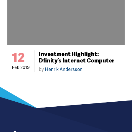
12
Investment Highlight:
Dfinity’s Internet Computer
Feb 2019
by
Henrik Andersson