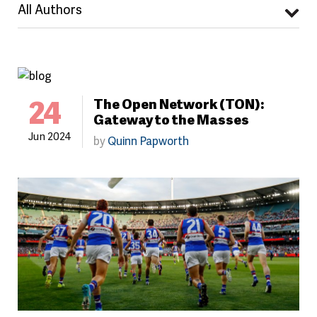
All Authors
24
The Open Network (TON):
Gateway to the Masses
Jun 2024
by
Quinn Papworth