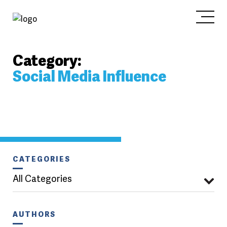
Category:
Social Media Influence
CATEGORIES
All Categories
AUTHORS