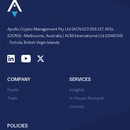
Apollo Crypto Management Pty Ltd (ACN 623 059 227, AFSL
525760) - Melbourne, Australia | ACM International Ltd (2046150)
- Tortola, British Virgin Islands
COMPANY
SERVICES
Funds
Insights
Team
In-House Research
Contact
POLICIES