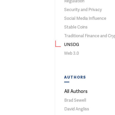
Regulation
Security and Privacy
Social Media Influence
Stable Coins
Traditional Finance and Cry
UNSDG
Web 3.0
AUTHORS
All Authors
Brad Sewell
David Angliss