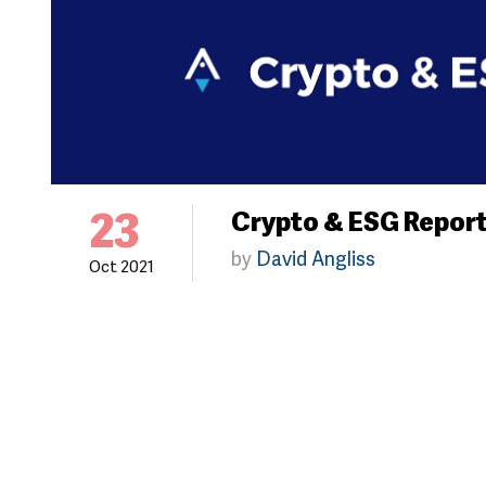
23
Crypto & ESG Repor
by
David Angliss
Oct 2021