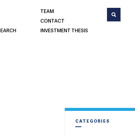
TEAM
CONTACT
SEARCH
INVESTMENT THESIS
CATEGORIES