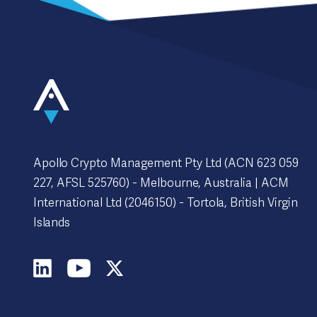
Apollo Crypto Management Pty Ltd (ACN 623 059
227, AFSL 525760) - Melbourne, Australia | ACM
International Ltd (2046150) - Tortola, British Virgin
Islands