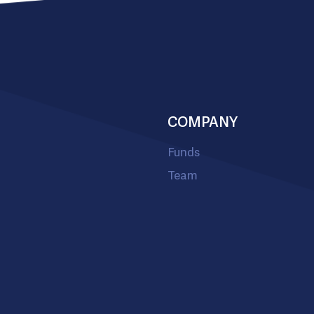
COMPANY
Funds
Team