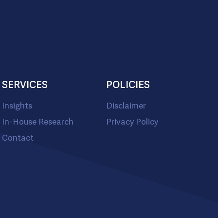
SERVICES
POLICIES
Insights
Disclaimer
In-House Research
Privacy Policy
Contact