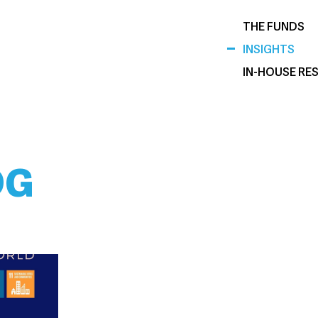
THE FUNDS
INSIGHTS
IN-HOUSE RE
DG