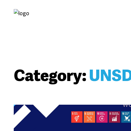
Category:
UNS