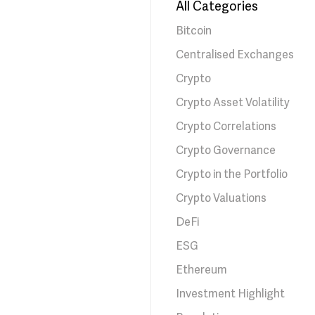
All Categories
Bitcoin
Centralised Exchanges
Crypto
Crypto Asset Volatility
Crypto Correlations
Crypto Governance
Crypto in the Portfolio
Crypto Valuations
DeFi
ESG
Ethereum
Investment Highlight