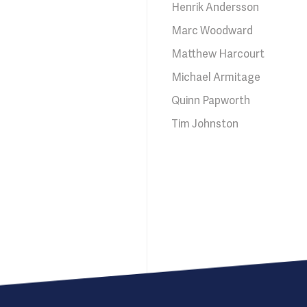
Henrik Andersson
Marc Woodward
Matthew Harcourt
Michael Armitage
Quinn Papworth
Tim Johnston