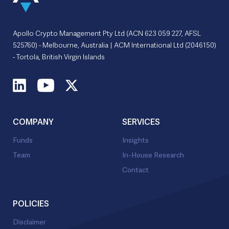
Apollo Crypto Management Pty Ltd (ACN 623 059 227, AFSL
525760) - Melbourne, Australia | ACM International Ltd (2046150)
- Tortola, British Virgin Islands
COMPANY
SERVICES
Funds
Insights
Team
In-House Research
Contact
POLICIES
Disclaimer