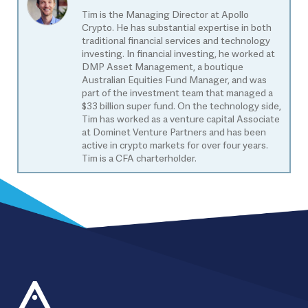
Tim is the Managing Director at Apollo
Crypto. He has substantial expertise in both
traditional financial services and technology
investing. In financial investing, he worked at
DMP Asset Management, a boutique
Australian Equities Fund Manager, and was
part of the investment team that managed a
$33 billion super fund. On the technology side,
Tim has worked as a venture capital Associate
at Dominet Venture Partners and has been
active in crypto markets for over four years.
Tim is a CFA charterholder.