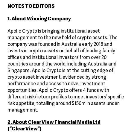
NOTES TO EDITORS
1. About Winning Company
Apollo Crypto is bringing institutional asset
management to the new field of crypto assets. The
company was founded in Australia early 2018 and
invests in crypto assets on behalf of leading family
offices and institutional investors from over 20
countries around the world, including Australia and
Singapore. Apollo Crypto is at the cutting edge of
crypto asset investment, evidenced by strong
performance and access to novel investment
opportunities. Apollo Crypto offers 4 funds with
different risk/return profiles to meet investors’ specific
risk appetite, totalling around $150m in assets under
management.
2. About ClearView Financial Media Ltd
(“ClearView”)