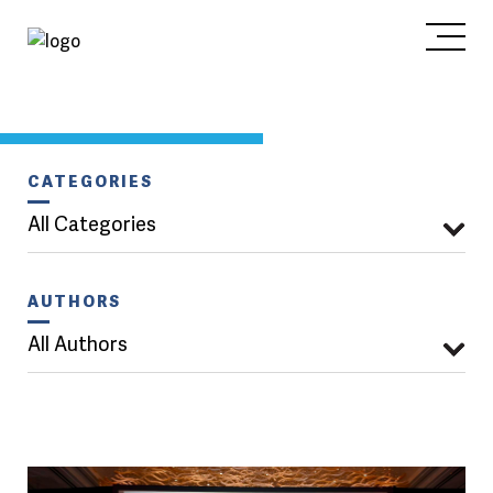
CATEGORIES
All Categories
AUTHORS
All Authors