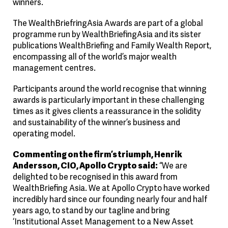
winners.
The WealthBriefringAsia Awards are part of a global
programme run by WealthBriefingAsia and its sister
publications WealthBriefing and Family Wealth Report,
encompassing all of the world’s major wealth
management centres.
Participants around the world recognise that winning
awards is particularly important in these challenging
times as it gives clients a reassurance in the solidity
and sustainability of the winner’s business and
operating model.
Commenting on the firm’s triumph, Henrik
Andersson, CIO, Apollo Crypto said:
“We are
delighted to be recognised in this award from
WealthBriefing Asia. We at Apollo Crypto have worked
incredibly hard since our founding nearly four and half
years ago, to stand by our tagline and bring
‘Institutional Asset Management to a New Asset