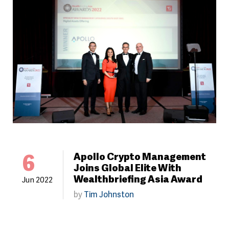
6
Apollo Crypto Management
Joins Global Elite With
Wealthbriefing Asia Award
Jun 2022
by
Tim Johnston