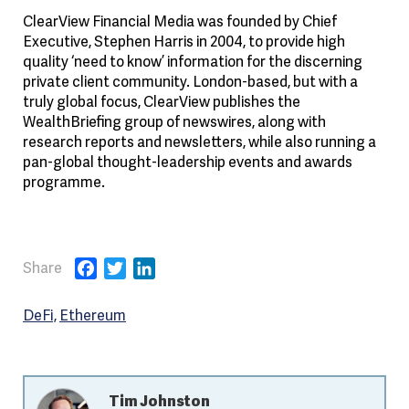
ClearView Financial Media was founded by Chief
Executive, Stephen Harris in 2004, to provide high
quality ‘need to know’ information for the discerning
private client community. London-based, but with a
truly global focus, ClearView publishes the
WealthBriefing group of newswires, along with
research reports and newsletters, while also running a
pan-global thought-leadership events and awards
programme.
Facebook
Twitter
LinkedIn
DeFi
Ethereum
Tim Johnston