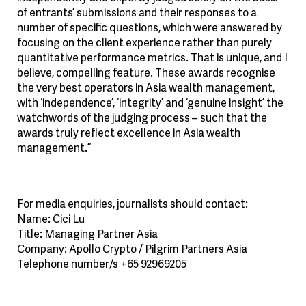
of entrants’ submissions and their responses to a
number of specific questions, which were answered by
focusing on the client experience rather than purely
quantitative performance metrics. That is unique, and I
believe, compelling feature. These awards recognise
the very best operators in Asia wealth management,
with ‘independence’, ‘integrity’ and ‘genuine insight’ the
watchwords of the judging process – such that the
awards truly reflect excellence in Asia wealth
management.”
For media enquiries, journalists should contact:
Name: Cici Lu
Title: Managing Partner Asia
Company: Apollo Crypto / Pilgrim Partners Asia
Telephone number/s +65 92969205