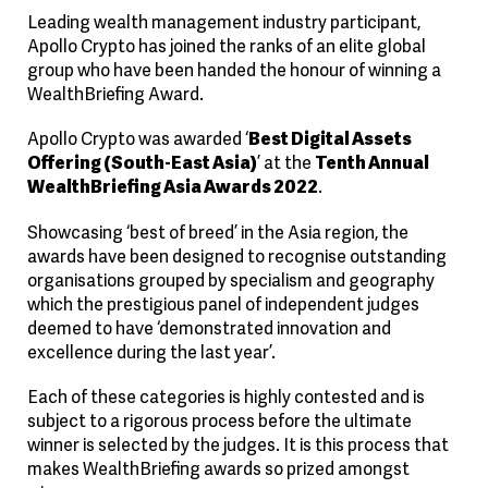
Leading wealth management industry participant,
Apollo Crypto has joined the ranks of an elite global
group who have been handed the honour of winning a
WealthBriefing Award.
Apollo Crypto was awarded ‘
Best Digital Assets
Offering (South-East Asia)
’ at the
Tenth Annual
WealthBriefing Asia Awards 2022
.
Showcasing ‘best of breed’ in the Asia region, the
awards have been designed to recognise outstanding
organisations grouped by specialism and geography
which the prestigious panel of independent judges
deemed to have ‘demonstrated innovation and
excellence during the last year’.
Each of these categories is highly contested and is
subject to a rigorous process before the ultimate
winner is selected by the judges. It is this process that
makes WealthBriefing awards so prized amongst