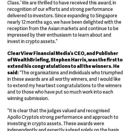
Class.’ We are thrilled to have received this award, in
recognition of our efforts and strong performance
delivered to investors. Since expanding to Singapore
nearly 12 months ago, we have been delighted with the
reception from the Asian markets and continue to be
impressed by their enthusiasm to learn about and
invest in crypto assets.”
ClearView Financial Media’s CEO, and Publisher
of WealthBriefing, Stephen Harris, was the first to
extend his congratulations to all the winners. He
said:
“The organisations and individuals who triumphed
in these awards are all worthy winners, and I would like
to extend my heartiest congratulations to the winners
and to those who have put so much work into each
winning submission.
“It is clear that the judges valued and recognised
Apollo Crypto’s strong performance and approach to
investing in crypto assets. These awards were
independently and expertly judged solely on the basis