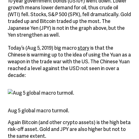
10 year government bonds (US10Y) went down. Lower
growth means lower demand for oil, thus crude oil
(WTI) fell. Stocks, S&P 500 (SPX), fell dramatically. Gold
traded up and Bitcoin traded up the most. The
Japanese Yen (JPY) is not in the graph above, but the
Yen strengthen as well.
Today’s (Aug 5, 2019) big macro
story
is that the
Chinese is warming up to the idea of using the Yuan as a
weapon in the trade war with the US. The Chinese Yuan
reached a level against the USD not seen in over a
decade:
Aug 5 global macro turmoil.
Again Bitcoin (and other crypto assets) is the high beta
risk-off asset. Gold and JPY are also higher but not to
the same extent.