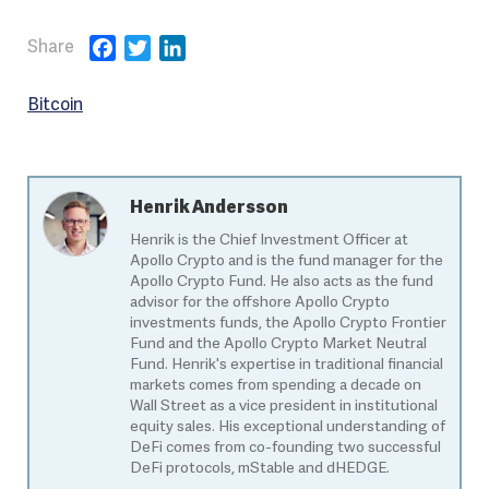
Facebook
Twitter
LinkedIn
Bitcoin
Henrik Andersson
Henrik is the Chief Investment Officer at
Apollo Crypto and is the fund manager for the
Apollo Crypto Fund. He also acts as the fund
advisor for the offshore Apollo Crypto
investments funds, the Apollo Crypto Frontier
Fund and the Apollo Crypto Market Neutral
Fund. Henrik's expertise in traditional financial
markets comes from spending a decade on
Wall Street as a vice president in institutional
equity sales. His exceptional understanding of
DeFi comes from co-founding two successful
DeFi protocols, mStable and dHEDGE.