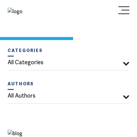
CATEGORIES
All Categories
AUTHORS
All Authors