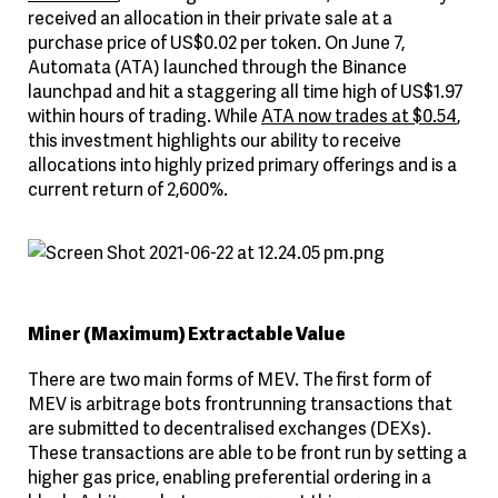
received an allocation in their private sale at a
purchase price of US$0.02 per token. On June 7,
Automata (ATA) launched through the Binance
launchpad and hit a staggering all time high of US$1.97
within hours of trading. While
ATA now trades at $0.54
,
this investment highlights our ability to receive
allocations into highly prized primary offerings and is a
current return of 2,600%.
Miner (Maximum) Extractable Value
There are two main forms of MEV. The first form of
MEV is arbitrage bots frontrunning transactions that
are submitted to decentralised exchanges (DEXs).
These transactions are able to be front run by setting a
higher gas price, enabling preferential ordering in a