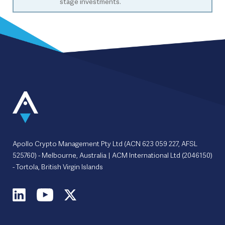
stage investments.
Apollo Crypto Management Pty Ltd (ACN 623 059 227, AFSL
525760) - Melbourne, Australia | ACM International Ltd (2046150)
- Tortola, British Virgin Islands