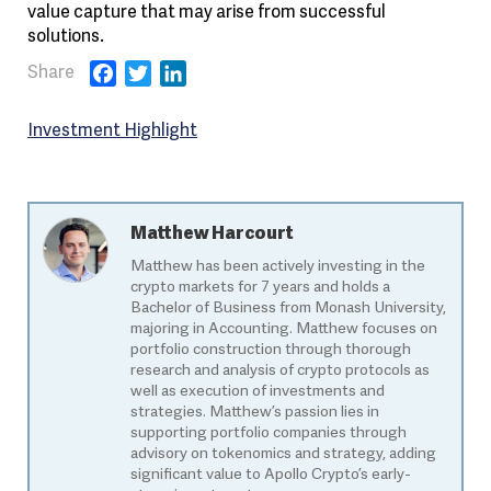
value capture that may arise from successful
solutions.
Facebook
Twitter
LinkedIn
Investment Highlight
Matthew Harcourt
Matthew has been actively investing in the
crypto markets for 7 years and holds a
Bachelor of Business from Monash University,
majoring in Accounting. Matthew focuses on
portfolio construction through thorough
research and analysis of crypto protocols as
well as execution of investments and
strategies. Matthew’s passion lies in
supporting portfolio companies through
advisory on tokenomics and strategy, adding
significant value to Apollo Crypto’s early-