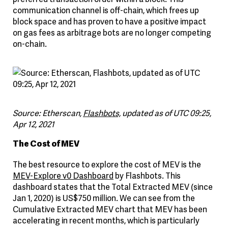
communication channel is off-chain, which frees up
block space and has proven to have a positive impact
on gas fees as arbitrage bots are no longer competing
on-chain.
Source: Etherscan,
Flashbots,
updated as of UTC 09:25,
Apr 12, 2021
The Cost of MEV
The best resource to explore the cost of MEV is the
MEV-Explore v0 Dashboard
by Flashbots. This
dashboard states that the Total Extracted MEV (since
Jan 1, 2020) is US$750 million. We can see from the
Cumulative Extracted MEV chart that MEV has been
accelerating in recent months, which is particularly