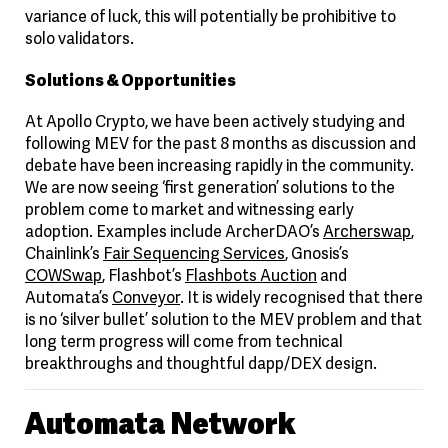
variance of luck, this will potentially be prohibitive to
solo validators.
Solutions & Opportunities
At Apollo Crypto, we have been actively studying and
following MEV for the past 8 months as discussion and
debate have been increasing rapidly in the community.
We are now seeing ‘first generation’ solutions to the
problem come to market and witnessing early
adoption. Examples include ArcherDAO’s
Archerswap
,
Chainlink’s
Fair Sequencing Services
, Gnosis’s
COWSwap
, Flashbot’s
Flashbots Auction
and
Automata’s
Conveyor
. It is widely recognised that there
is no ‘silver bullet’ solution to the MEV problem and that
long term progress will come from technical
breakthroughs and thoughtful dapp/DEX design.
Automata Network