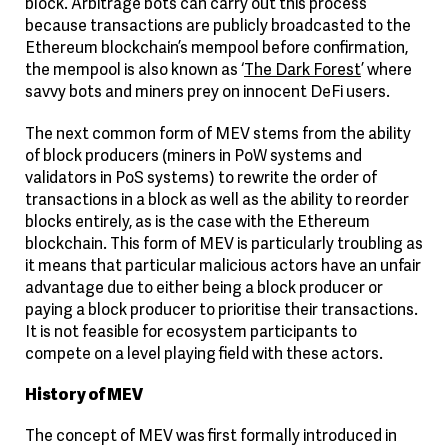
block. Arbitrage bots can carry out this process
because transactions are publicly broadcasted to the
Ethereum blockchain’s mempool before confirmation,
the mempool is also known as ‘
The Dark Forest
’ where
savvy bots and miners prey on innocent DeFi users.
The next common form of MEV stems from the ability
of block producers (miners in PoW systems and
validators in PoS systems) to rewrite the order of
transactions in a block as well as the ability to reorder
blocks entirely, as is the case with the Ethereum
blockchain. This form of MEV is particularly troubling as
it means that particular malicious actors have an unfair
advantage due to either being a block producer or
paying a block producer to prioritise their transactions.
It is not feasible for ecosystem participants to
compete on a level playing field with these actors.
History of MEV
The concept of MEV was first formally introduced in