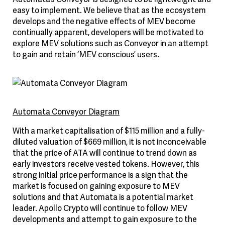
easy to implement. We believe that as the ecosystem
develops and the negative effects of MEV become
continually apparent, developers will be motivated to
explore MEV solutions such as Conveyor in an attempt
to gain and retain ‘MEV conscious’ users.
Automata Conveyor Diagram
With a market capitalisation of $115 million and a fully-
diluted valuation of $669 million, it is not inconceivable
that the price of ATA will continue to trend down as
early investors receive vested tokens. However, this
strong initial price performance is a sign that the
market is focused on gaining exposure to MEV
solutions and that Automata is a potential market
leader. Apollo Crypto will continue to follow MEV
developments and attempt to gain exposure to the