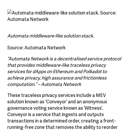
Automata middleware-like solution stack.
Source: Automata Network
“Automata Network is a decentralised service protocol
that provides middleware-like traceless privacy
services for dApps on Ethereum and Polkadot to
achieve privacy, high assurance and frictionless
computation.” – Automata Network
These traceless privacy services include a MEV
solution known as ‘Conveyor’ and an anonymous
governance voting service known as ‘Witness’.
Conveyor is a service that ingests and outputs
transactions in a determined order, creating a front-
running-free zone that removes the ability to reorder