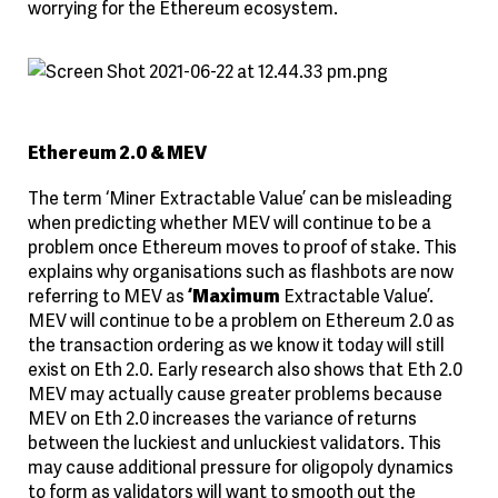
worrying for the Ethereum ecosystem.
Ethereum 2.0 & MEV
The term ‘Miner Extractable Value’ can be misleading
when predicting whether MEV will continue to be a
problem once Ethereum moves to proof of stake. This
explains why organisations such as flashbots are now
referring to MEV as
‘Maximum
Extractable Value’.
MEV will continue to be a problem on Ethereum 2.0 as
the transaction ordering as we know it today will still
exist on Eth 2.0. Early research also shows that Eth 2.0
MEV may actually cause greater problems because
MEV on Eth 2.0 increases the variance of returns
between the luckiest and unluckiest validators. This
may cause additional pressure for oligopoly dynamics
to form as validators will want to smooth out the