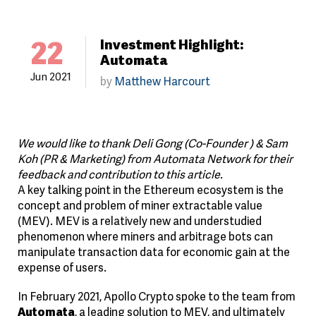
22
Investment Highlight:
Automata
Jun 2021
by
Matthew Harcourt
We would like to thank Deli Gong (Co-Founder ) & Sam
Koh (PR & Marketing) from Automata Network for their
feedback and contribution to this article.
A key talking point in the Ethereum ecosystem is the
concept and problem of miner extractable value
(MEV). MEV is a relatively new and understudied
phenomenon where miners and arbitrage bots can
manipulate transaction data for economic gain at the
expense of users.
In February 2021, Apollo Crypto spoke to the team from
Automata
, a leading solution to MEV, and ultimately