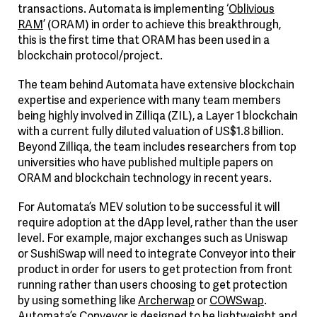
transactions. Automata is implementing ‘
Oblivious
RAM
’ (ORAM) in order to achieve this breakthrough,
this is the first time that ORAM has been used in a
blockchain protocol/project.
The team behind Automata have extensive blockchain
expertise and experience with many team members
being highly involved in Zilliqa (ZIL), a Layer 1 blockchain
with a current fully diluted valuation of US$1.8 billion.
Beyond Zilliqa, the team includes researchers from top
universities who have published multiple papers on
ORAM and blockchain technology in recent years.
For Automata’s MEV solution to be successful it will
require adoption at the dApp level, rather than the user
level. For example, major exchanges such as Uniswap
or SushiSwap will need to integrate Conveyor into their
product in order for users to get protection from front
running rather than users choosing to get protection
by using something like
Archerwap
or
COWSwap
.
Automata’s Conveyor is designed to be lightweight and