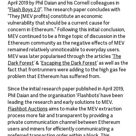
April 2019 by Phil Daian and his Cornell colleagues in
“
Flash Boys 2.0
”. The research paper concludes with
“They [MEV profits] constitute an economic
vulnerability that should be a current cause for
concern in Ethereum.” Following this initial conclusion,
MEV continued to be a fringe topic of discussion in the
Ethereum community as the negative effects of MEV
remained relatively unnoticeable to everyday users.
MEV was later popularised through the articles ‘
The
Dark Forest
’ & ‘
Escaping the Dark Forest
’ as well as the
fact that frontrunners were adding to the high gas fee
problem that Ethereum has suffered from.
Since the initial research paper published in April 2019,
Phil Daian and the organisation ‘Flashbots’ have been
leading the research and early solutions to MEV.
Flashbot Auctions
aims to make the MEV extraction
process more fair and transparent by providing a
private communication channel between Ethereum
users and miners for efficiently communicating a
preferred transaction order within a block. This