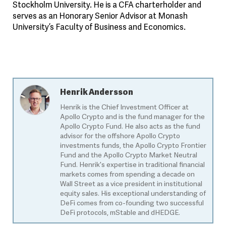
Stockholm University. He is a CFA charterholder and
serves as an Honorary Senior Advisor at Monash
University’s Faculty of Business and Economics.
Henrik Andersson
Henrik is the Chief Investment Officer at
Apollo Crypto and is the fund manager for the
Apollo Crypto Fund. He also acts as the fund
advisor for the offshore Apollo Crypto
investments funds, the Apollo Crypto Frontier
Fund and the Apollo Crypto Market Neutral
Fund. Henrik's expertise in traditional financial
markets comes from spending a decade on
Wall Street as a vice president in institutional
equity sales. His exceptional understanding of
DeFi comes from co-founding two successful
DeFi protocols, mStable and dHEDGE.