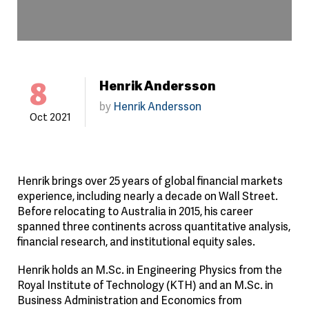
8
Henrik Andersson
by
Henrik Andersson
Oct 2021
Henrik brings over 25 years of global financial markets
experience, including nearly a decade on Wall Street.
Before relocating to Australia in 2015, his career
spanned three continents across quantitative analysis,
financial research, and institutional equity sales.
Henrik holds an M.Sc. in Engineering Physics from the
Royal Institute of Technology (KTH) and an M.Sc. in
Business Administration and Economics from