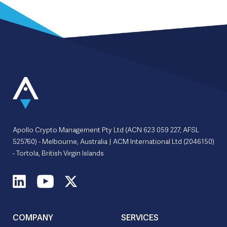
Apollo Crypto Management Pty Ltd (ACN 623 059 227, AFSL
525760) - Melbourne, Australia | ACM International Ltd (2046150)
- Tortola, British Virgin Islands
COMPANY
SERVICES