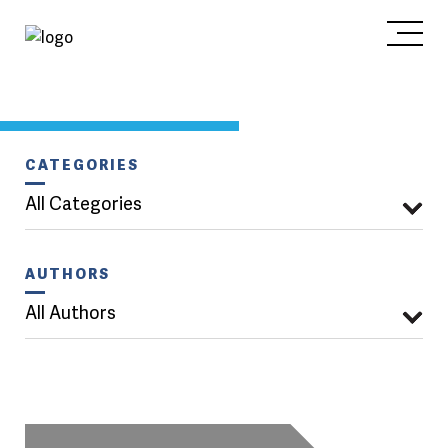
CATEGORIES
All Categories
AUTHORS
All Authors