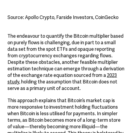
Source: Apollo Crypto, Farside Investors, CoinGecko
The endeavour to quantify the Bitcoin multiplier based
on purely flows is challenging, due in part to a small
data set from the spot ETFs and opaque reporting
from cryptocurrency exchanges regarding flows.
Despite these obstacles, another feasible multiplier
estimation technique can emerge through a derivation
of the exchange rate equation sourced from a
2023
study
, holding the assumption that Bitcoin does not
serve as a primary unit of account.
This approach explains that Bitcoin’s market cap is
more responsive to investment holding fluctuations
when Bitcoin is less utilised for payments. In simpler
terms, as Bitcoin becomes more of a long-term store
of value—thereby becoming more illiquid—the
multiplier is likely to ascend. This theory is bolstered by