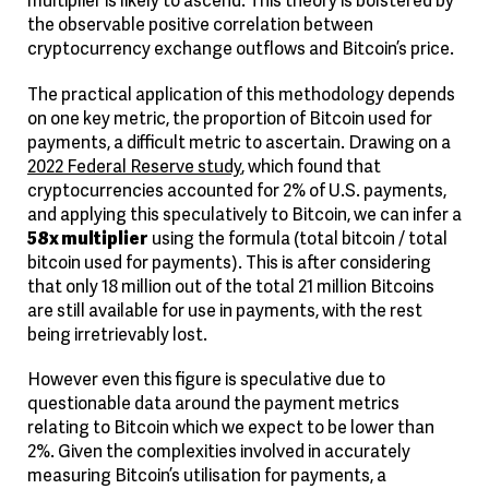
the observable positive correlation between
cryptocurrency exchange outflows and Bitcoin’s price.
The practical application of this methodology depends
on one key metric, the proportion of Bitcoin used for
payments, a difficult metric to ascertain. Drawing on a
2022 Federal Reserve study
, which found that
cryptocurrencies accounted for 2% of U.S. payments,
and applying this speculatively to Bitcoin, we can infer a
58x multiplier
using the formula (total bitcoin / total
bitcoin used for payments). This is after considering
that only 18 million out of the total 21 million Bitcoins
are still available for use in payments, with the rest
being irretrievably lost.
However even this figure is speculative due to
questionable data around the payment metrics
relating to Bitcoin which we expect to be lower than
2%. Given the complexities involved in accurately
measuring Bitcoin’s utilisation for payments, a