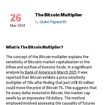
26
The Bitcoin Multiplier
by
Quinn Papworth
Mar 2024
What Is The Bitcoin Multiplier?
The concept of the Bitcoin multiplier explains the
sensitivity of Bitcoin’s market capitalisation to the
inflow and outflow of investor funds. In a significant
analysis by
Bank of America in March 2021
, it was
reported that Bitcoin exhibits a price sensitivity
multiplier of 118x after finding that just US$ 93 million
could move the price of Bitcoin 1%. This suggests that
for every dollar invested in Bitcoin, the market cap
swells by an impressive 118 dollars. The method
employed involved assessing the causality of futures