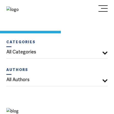
CATEGORIES
All Categories
AUTHORS
All Authors