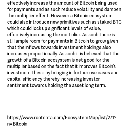
effectively increase the amount of Bitcoin being used
for payments and as such reduce volatility and dampen
the multiplier effect. However a Bitcoin ecosystem
could also introduce new primitives such as staked BTC
which could lock up significant levels of value,
effectively increasing the multiplier. As such there is
still ample room for payments in Bitcoin to grow given
that the inflows towards investment holdings also
increases proportionally. As such it is believed that the
growth of a Bitcoin ecosystem is net good for the
multiplier based on the fact that it improves Bitcoin’s
investment thesis by bringing in further use cases and
capital efficiency thereby increasing investor
sentiment towards holding the asset long term.
https://www.rootdata.com/EcosystemMap/list/271?
n=Bitcoin