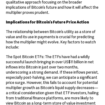
qualitative approach focusing on the broader
implications of Bitcoin’s future and how it will affect the
multiplier proves prudent.
Implications for Bitcoin’s Future Price Action
The relationship between Bitcoin’s utility as a store of
value and its use in payments is crucial for predicting
how the multiplier might evolve. Key factors to watch
include:
The Spot Bitcoin ETFs
: The ETFs have had a wildly
successful launch bringing in over US$11 billion in net
inflows into Bitcoin in just over two months,
underscoring a strong demand. If these inflows persist,
especially post-halving, we can anticipate a significant
price surge. However, this fails to account for potential
multiplier growth as Bitcoin’s liquid supply decreases—
a critical consideration given that ETF investors, hailing
from traditional finance platforms, are more likely to
view Bitcoin as a long-term store of value investment