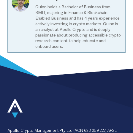
Quinn holds a Bachelor of Business from
RMIT, majoring in Finance & Blockchain
Enabled Business and has 4 years experience
actively investing in crypto markets. Quinn is
an analyst at Apollo Crypto and is deeply
passionate about producing accessible crypto
research content to help educate and
onboard users.
Apollo Crypto Management Pty Ltd (ACN 623 059 227, AFSL