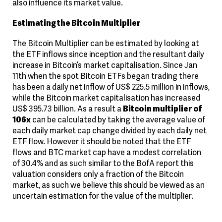
also influence its market value.
Estimating the Bitcoin Multiplier
The Bitcoin Multiplier can be estimated by looking at
the ETF inflows since inception and the resultant daily
increase in Bitcoin’s market capitalisation. Since Jan
11th when the spot Bitcoin ETFs began trading there
has been a daily net inflow of US$ 225.5 million in inflows,
while the Bitcoin market capitalisation has increased
US$ 395.73 billion. As a result a
Bitcoin multiplier of
106x
can be calculated by taking the average value of
each daily market cap change divided by each daily net
ETF flow. However it should be noted that the ETF
flows and BTC market cap have a modest correlation
of 30.4% and as such similar to the BofA report this
valuation considers only a fraction of the Bitcoin
market, as such we believe this should be viewed as an
uncertain estimation for the value of the multiplier.