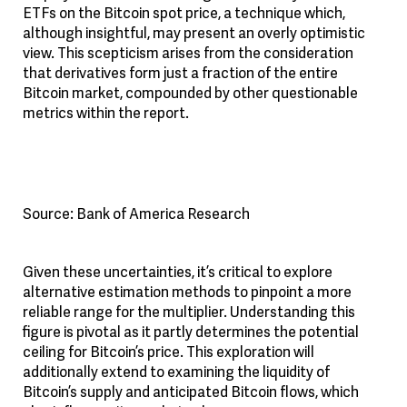
ETFs on the Bitcoin spot price, a technique which,
although insightful, may present an overly optimistic
view. This scepticism arises from the consideration
that derivatives form just a fraction of the entire
Bitcoin market, compounded by other questionable
metrics within the report.
Source: Bank of America Research
Given these uncertainties, it’s critical to explore
alternative estimation methods to pinpoint a more
reliable range for the multiplier. Understanding this
figure is pivotal as it partly determines the potential
ceiling for Bitcoin’s price. This exploration will
additionally extend to examining the liquidity of
Bitcoin’s supply and anticipated Bitcoin flows, which