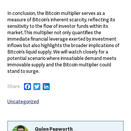
In conclusion, the Bitcoin multiplier serves as a
measure of Bitcoin’s inherent scarcity, reflecting its
sensitivity to the flow of investor funds within its
market.This multiplier not only quantifies the
immediate financial leverage exerted by investment
inflows but also highlights the broader implications of
Bitcoin’s liquid supply. We will watch closely for a
potential scenario where innsatiable demand meets
immovable supply and the Bitcoin multiplier could
stand to surge.
Facebook
Twitter
LinkedIn
Uncategorized
Quinn Papworth