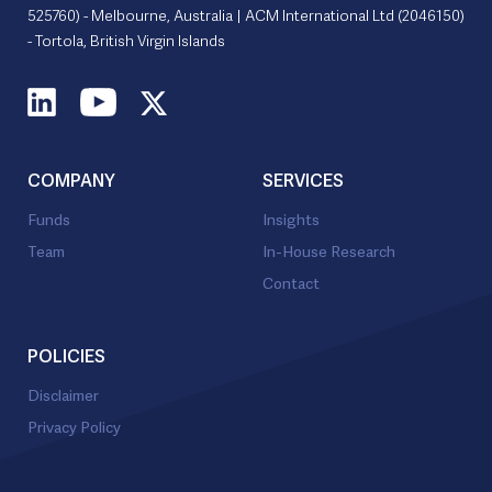
525760) - Melbourne, Australia | ACM International Ltd (2046150)
- Tortola, British Virgin Islands
COMPANY
SERVICES
Funds
Insights
Team
In-House Research
Contact
POLICIES
Disclaimer
Privacy Policy