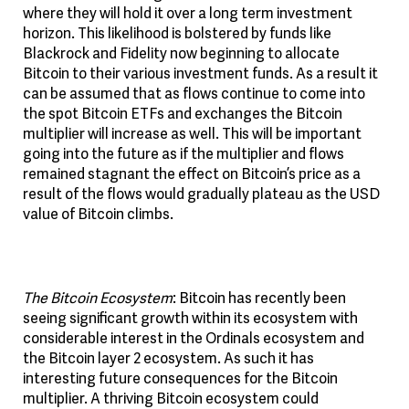
where they will hold it over a long term investment
horizon. This likelihood is bolstered by funds like
Blackrock and Fidelity now beginning to allocate
Bitcoin to their various investment funds. As a result it
can be assumed that as flows continue to come into
the spot Bitcoin ETFs and exchanges the Bitcoin
multiplier will increase as well. This will be important
going into the future as if the multiplier and flows
remained stagnant the effect on Bitcoin’s price as a
result of the flows would gradually plateau as the USD
value of Bitcoin climbs.
The Bitcoin Ecosystem
: Bitcoin has recently been
seeing significant growth within its ecosystem with
considerable interest in the Ordinals ecosystem and
the Bitcoin layer 2 ecosystem. As such it has
interesting future consequences for the Bitcoin
multiplier. A thriving Bitcoin ecosystem could